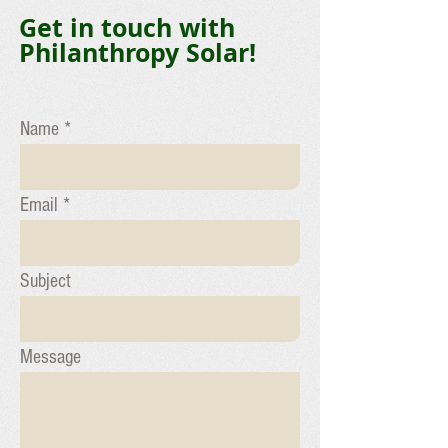
Get in touch with
Philanthropy Solar!
Name
Email
Subject
Message