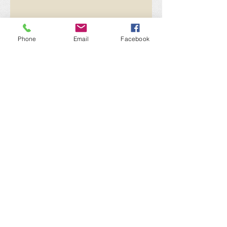
Phone
Email
Facebook
Send
"Let's Give it All Away"
Paul Newman
Get social with us!
Share your thoughts!
​Telephone : ​716.307.0095
Email :
sean@philanthropysolar.com