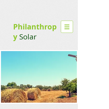
Philanthrop
y
Solar